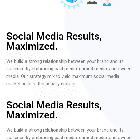
Social Media Results,
Maximized.
We build a strong relationship between your brand and its
audience by embracing paid media, earned media, and owned
media. Our strategy mix to yield maximum social media
marketing benefits usually includes:
Social Media Results,
Maximized.
We build a strong relationship between your brand and its
audience by embracing paid media, earned media, and owned