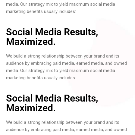
media. Our strategy mix to yield maximum social media
marketing benefits usually includes:
Social Media Results,
Maximized.
We build a strong relationship between your brand and its
audience by embracing paid media, earned media, and owned
media. Our strategy mix to yield maximum social media
marketing benefits usually includes:
Social Media Results,
Maximized.
We build a strong relationship between your brand and its
audience by embracing paid media, earned media, and owned