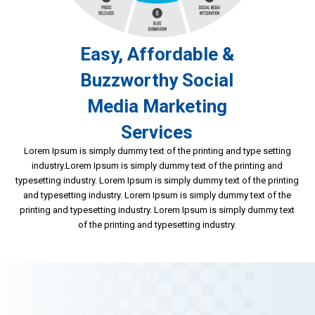
Easy, Affordable &
Buzzworthy Social
Media Marketing
Services
Lorem Ipsum is simply dummy text of the printing and type setting
industry.Lorem Ipsum is simply dummy text of the printing and
typesetting industry. Lorem Ipsum is simply dummy text of the printing
and typesetting industry. Lorem Ipsum is simply dummy text of the
printing and typesetting industry. Lorem Ipsum is simply dummy text
of the printing and typesetting industry.