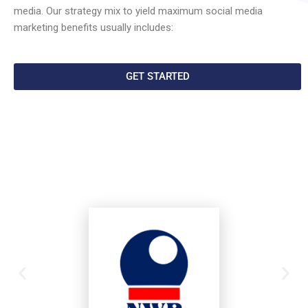
media. Our strategy mix to yield maximum social media
marketing benefits usually includes:
GET STARTED