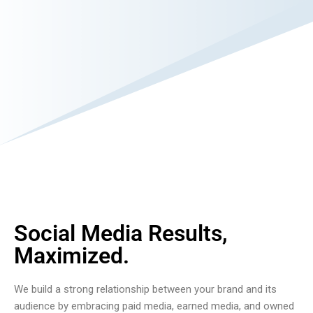
Social Media Results,
Maximized.
We build a strong relationship between your brand and its
audience by embracing paid media, earned media, and owned