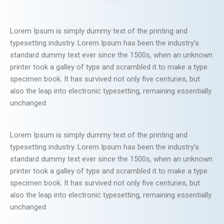
Lorem Ipsum is simply dummy text of the printing and
typesetting industry. Lorem Ipsum has been the industry’s
standard dummy text ever since the 1500s, when an unknown
printer took a galley of type and scrambled it to make a type
specimen book. It has survived not only five centuries, but
also the leap into electronic typesetting, remaining essentially
unchanged.
Lorem Ipsum is simply dummy text of the printing and
typesetting industry. Lorem Ipsum has been the industry’s
standard dummy text ever since the 1500s, when an unknown
printer took a galley of type and scrambled it to make a type
specimen book. It has survived not only five centuries, but
also the leap into electronic typesetting, remaining essentially
unchanged.