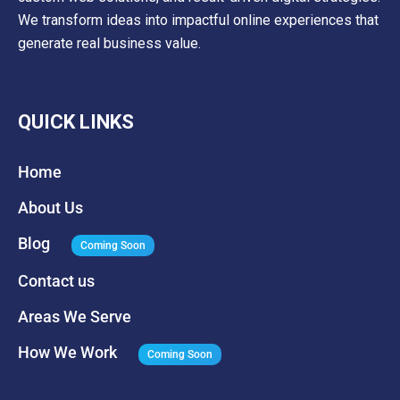
We transform ideas into impactful online experiences that
generate real business value.
QUICK LINKS
Home
About Us
Blog
Coming Soon
Contact us
Areas We Serve
How We Work
Coming Soon