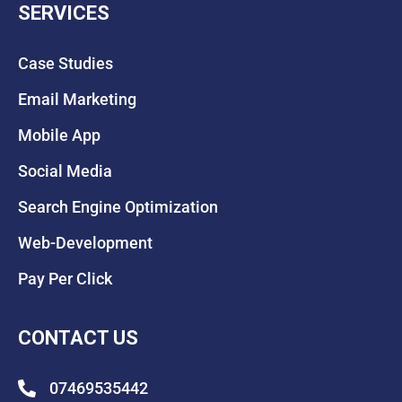
SERVICES
Case Studies
Email Marketing
Mobile App
Social Media
Search Engine Optimization
Web-Development
Pay Per Click
CONTACT US
07469535442