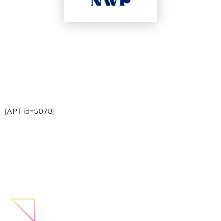
[APT id=5078]