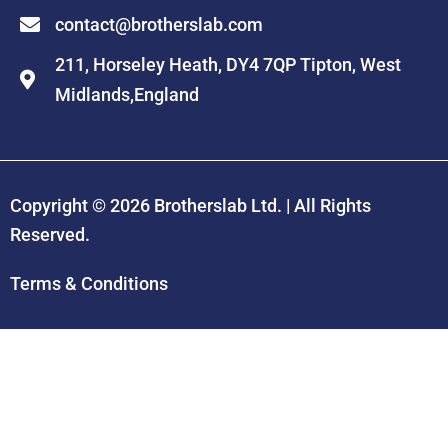
contact@brotherslab.com
211, Horseley Heath, DY4 7QP Tipton, West
Midlands,England
Copyright © 2026
Brotherslab Ltd.
| All Rights
Reserved.
Terms & Conditions