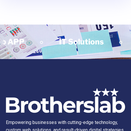
P
IT Solutions
Mob
Empowering businesses with cutting-edge technology,
custom web solutions, and result-driven digital strategies.