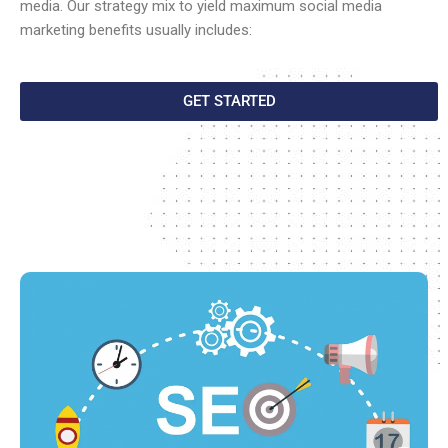
media. Our strategy mix to yield maximum social media
marketing benefits usually includes:
GET STARTED