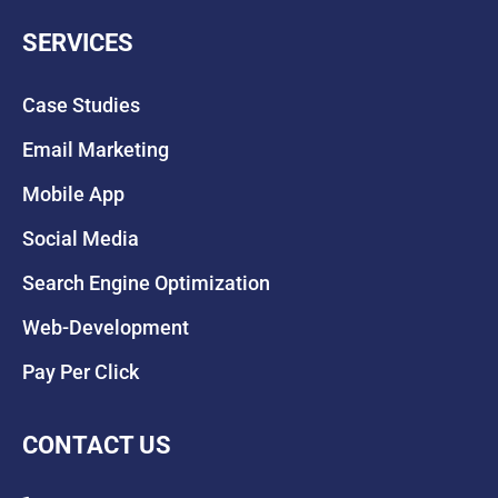
SERVICES
Case Studies
Email Marketing
Mobile App
Social Media
Search Engine Optimization
Web-Development
Pay Per Click
CONTACT US