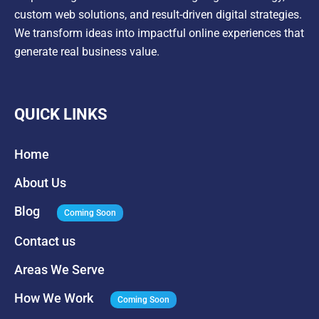
custom web solutions, and result-driven digital strategies.
We transform ideas into impactful online experiences that
generate real business value.
QUICK LINKS
Home
About Us
Blog
Coming Soon
Contact us
Areas We Serve
How We Work
Coming Soon