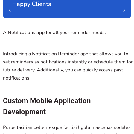
Happy Clients
A Notifications app for all your reminder needs.
Introducing a Notification Reminder app that allows you to
set reminders as notifications instantly or schedule them for
future delivery. Additionally, you can quickly access past
notifications.
Custom Mobile Application
Development
Purus tacitian pellentesque facilisi ligula maecenas sodales