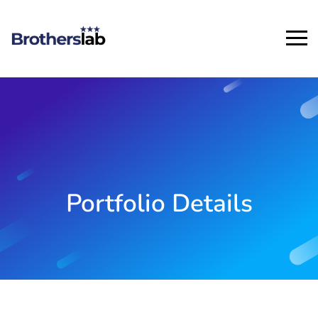
Portfolio Details