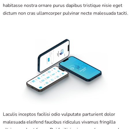
habitasse nostra ornare purus dapibus tristique nisie eget
dictum non cras ullamcorper pulvinar necte malesuada taciti.
Laculis inceptos facilisi odio vulputate parturient dolor
malesuada eleifend faucibus ridiculus vivamus fringilla