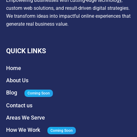
Empowering businesses with cutting-edge technology,
custom web solutions, and result-driven digital strategies.
We transform ideas into impactful online experiences that
generate real business value.
QUICK LINKS
Home
About Us
Blog
Coming Soon
Contact us
Areas We Serve
How We Work
Coming Soon