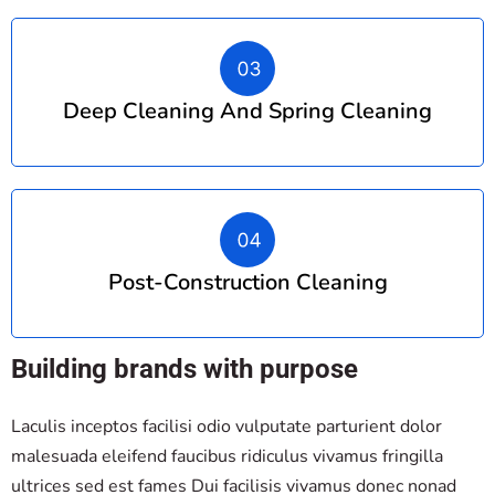
Deep Cleaning And Spring Cleaning
Post-Construction Cleaning
Building brands with purpose
Laculis inceptos facilisi odio vulputate parturient dolor
malesuada eleifend faucibus ridiculus vivamus fringilla
ultrices sed est fames Dui facilisis vivamus donec nonad