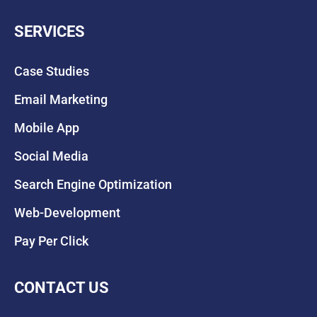
SERVICES
Case Studies
Email Marketing
Mobile App
Social Media
Search Engine Optimization
Web-Development
Pay Per Click
CONTACT US