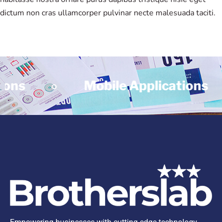
dictum non cras ullamcorper pulvinar necte malesuada taciti.
ns
Mobile Applications