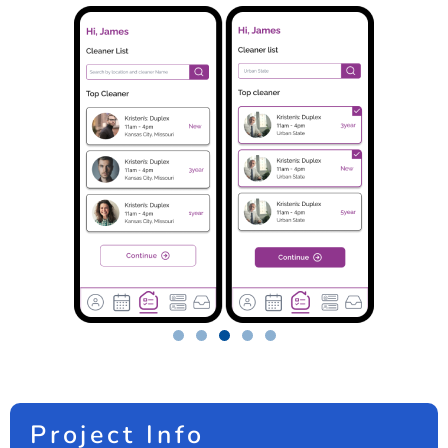
Project Info