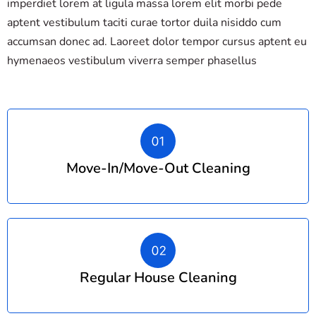
imperdiet lorem at ligula massa lorem elit morbi pede
aptent vestibulum taciti curae tortor duila nisiddo cum
accumsan donec ad. Laoreet dolor tempor cursus aptent eu
hymenaeos vestibulum viverra semper phasellus
Move-In/move-Out Cleaning
Regular House Cleaning