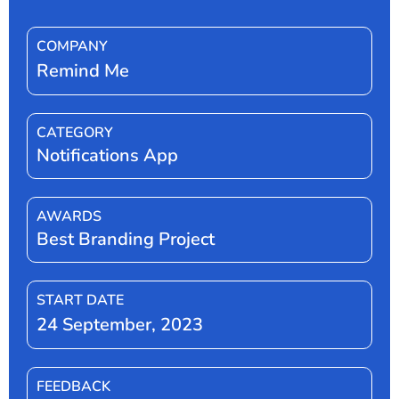
COMPANY
Remind Me
CATEGORY
Notifications App
AWARDS
Best Branding Project
START DATE
24 September, 2023
FEEDBACK