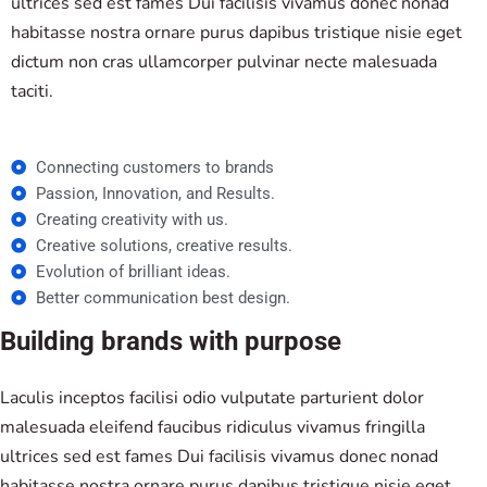
ultrices sed est fames Dui facilisis vivamus donec nonad
habitasse nostra ornare purus dapibus tristique nisie eget
dictum non cras ullamcorper pulvinar necte malesuada
taciti.
Connecting customers to brands
Passion, Innovation, and Results.
Creating creativity with us.
Creative solutions, creative results.
Evolution of brilliant ideas.
Better communication best design.
Building brands with purpose
Laculis inceptos facilisi odio vulputate parturient dolor
malesuada eleifend faucibus ridiculus vivamus fringilla
ultrices sed est fames Dui facilisis vivamus donec nonad
habitasse nostra ornare purus dapibus tristique nisie eget