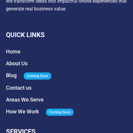
We transform ideas into impactful online experiences that
generate real business value.
QUICK LINKS
Home
About Us
Blog
Coming Soon
Contact us
Areas We Serve
How We Work
Coming Soon
SERVICES