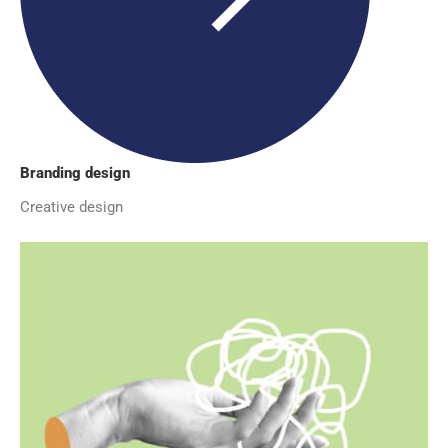
Branding design
Creative design