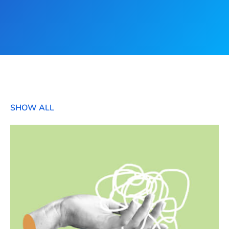
SHOW ALL