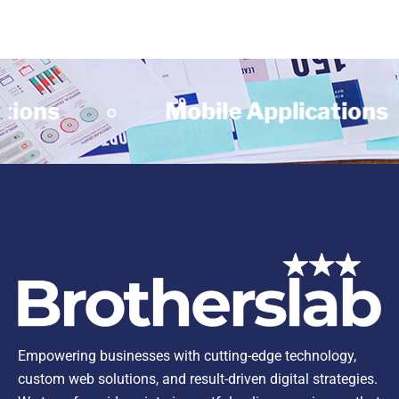
ns
Mobile Applications
Empowering businesses with cutting-edge technology,
custom web solutions, and result-driven digital strategies.