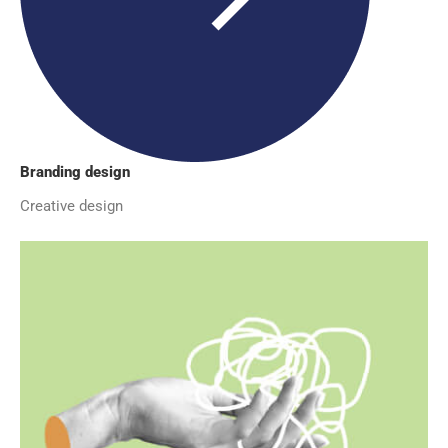
Branding design
Creative design