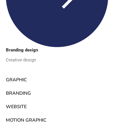
Branding design
Creative design
GRAPHIC
BRANDING
WEBSITE
MOTION GRAPHIC