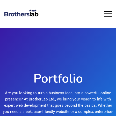
Portfolio
Are you looking to turn a business idea into a powerful online
presence? At BrotherLab Ltd., we bring your vision to life with
expert web development that goes beyond the basics. Whether
you need a sleek, user-friendly website or a complex, enterprise-