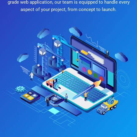
grade web application, our team is equipped to handle every
aspect of your project, from concept to launch.