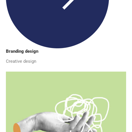
Branding design
Creative design