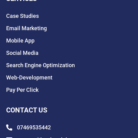
Case Studies
Email Marketing
Mobile App
Social Media
Search Engine Optimization
Web-Development
Pay Per Click
CONTACT US
07469535442